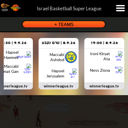
Israel Basketball Super League
9.9.26 | 18:30
8.9.26 | טרם נקבע
8.9.26 | 19:00
Hapoel
Ironi Kiryat
Maccabi
Haemek
Ata
Ashdod
Maccabi
Ness Ziona
Hapoel
Ramat Gan
Jerusalem
innerleague.tv
winnerleague.tv
winnerleague.tv