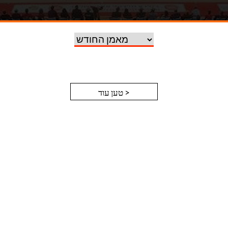
טען עוד >