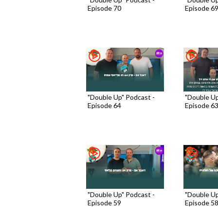
Episode 70
Episode 6
"Double Up" Podcast -
"Double Up
Episode 64
Episode 6
"Double Up" Podcast -
"Double Up
Episode 59
Episode 5