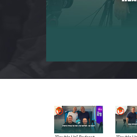
"Double Up" Podcast -
"Double Up