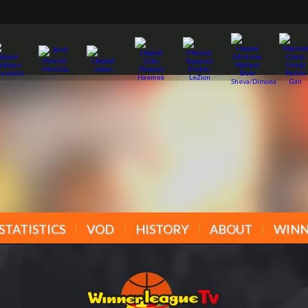
STATISTICS
VOD
HISTORY
ABOUT
WINN