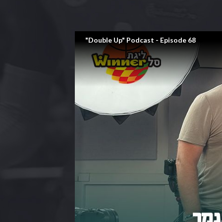
"Double Up" Podcast - Episode 68