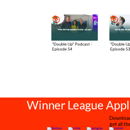
"Double Up" Podcast -
"Double Up
Episode 54
Episode 5
Winner League Appl
Download 
get all t