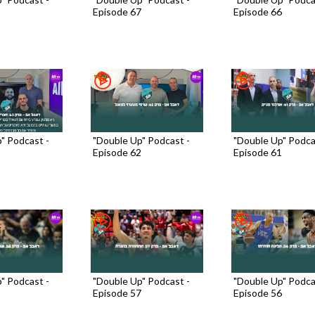
9
Episode 67
Episode 66
" Podcast -
"Double Up" Podcast -
"Double Up" Podca
3
Episode 62
Episode 61
" Podcast -
"Double Up" Podcast -
"Double Up" Podca
8
Episode 57
Episode 56