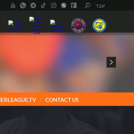
עבר
ERLEAGUE.TV
CONTACT US