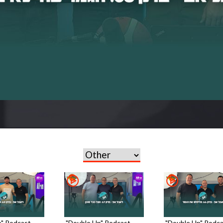
" Podcast -
"Double Up" Podcast -
"Double Up" Podca