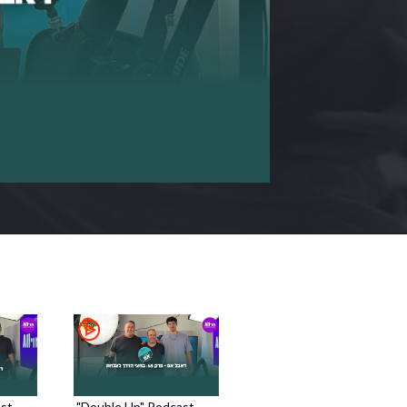
st -
"Double Up" Podcast -