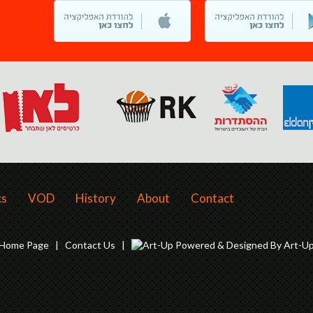
cs
VOD
History
About
Contact
Home Page
|
Contact Us
|
Powered & Designed By Art-U