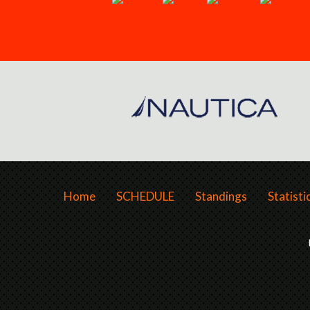
Home
SCHEDULE
Standings
Statisti