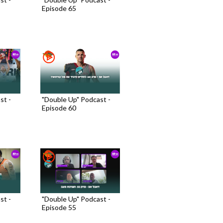
Episode 65
st -
"Double Up" Podcast -
Episode 60
st -
"Double Up" Podcast -
Episode 55