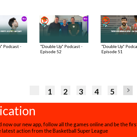
" Podcast -
"Double Up" Podcast -
"Double Up" Podca
3
Episode 52
Episode 51
1
2
3
4
5
ication
now our new app, follow all the games online and be the firs
he latest action from the Basketball Super League