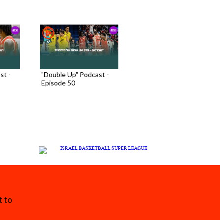
st -
"Double Up" Podcast -
Episode 50
t to