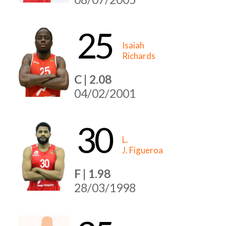
25
Isaiah
Richards
C | 2.08
04/02/2001
30
L.
J. Figueroa
F | 1.98
28/03/1998