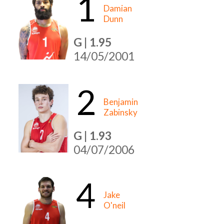
1
Damian
Dunn
G | 1.95
14/05/2001
2
Benjamin
Zabinsky
G | 1.93
04/07/2006
4
Jake
O'neil