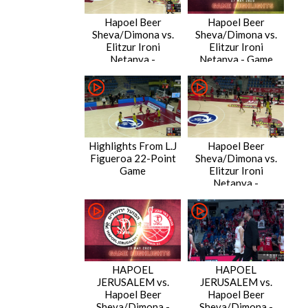
Hapoel Beer
Hapoel Beer
Sheva/Dimona vs.
Sheva/Dimona vs.
Elitzur Ironi
Elitzur Ironi
Netanya -
Netanya - Game
Condensed Game
Highlights
Highlights From L.J
Hapoel Beer
Figueroa 22-Point
Sheva/Dimona vs.
Game
Elitzur Ironi
Netanya -
Condensed Game
HAPOEL
HAPOEL
JERUSALEM vs.
JERUSALEM vs.
Hapoel Beer
Hapoel Beer
Sheva/Dimona -
Sheva/Dimona -