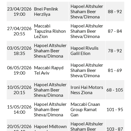
Hapoel Altshuler
23/04/2026
Bnei Penlink
Shaham Beer
88 - 92
19:00
Herzliya
Sheva/Dimona
Maccabi
Hapoel Altshuler
27/04/2026
Tapuzina Rishon
Shaham Beer
87 - 84
20:55
LeZion
Sheva/Dimona
Hapoel Altshuler
03/05/2026
Hapoel Rivulis
Shaham Beer
78 - 92
18:35
Galil Elion
Sheva/Dimona
Hapoel Altshuler
06/05/2026
Maccabi Rapyd
Shaham Beer
81 - 69
19:00
Tel Aviv
Sheva/Dimona
Hapoel Altshuler
10/05/2026
Ironi Hai Motors
Shaham Beer
68 - 105
20:15
Ness Ziona
Sheva/Dimona
Hapoel Altshuler
Maccabi Cnaan
15/05/2026
Shaham Beer
Group Ramat
101 - 95
14:00
Sheva/Dimona
Gan
Hapoel Altshuler
20/05/2026
Hapoel Midtown
Shaham Beer
103 - 87