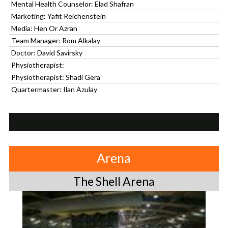
Mental Health Counselor: Elad Shafran
Marketing: Yafit Reichenstein
Media: Hen Or Azran
Team Manager: Rom Alkalay
Doctor: David Savirsky
Physiotherapist:
Physiotherapist: Shadi Gera
Quartermaster: Ilan Azulay
Arena
The Shell Arena