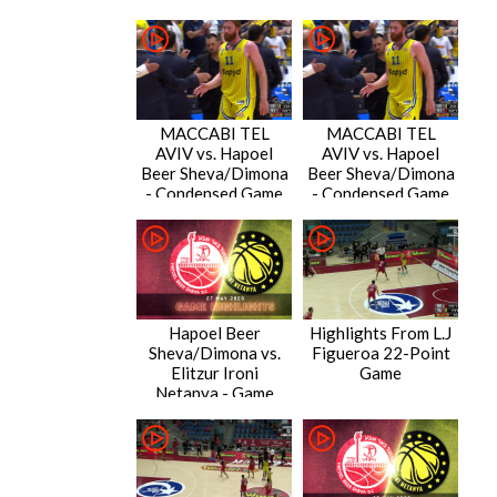
MACCABI TEL
MACCABI TEL
AVIV vs. Hapoel
AVIV vs. Hapoel
Beer Sheva/Dimona
Beer Sheva/Dimona
- Condensed Game
- Condensed Game
Hapoel Beer
Highlights From L.J
Sheva/Dimona vs.
Figueroa 22-Point
Elitzur Ironi
Game
Netanya - Game
Highlights