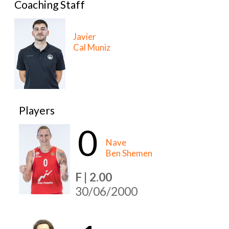
Coaching Staff
Javier
Cal Muniz
Players
0
Nave
Ben Shemen
F | 2.00
30/06/2000