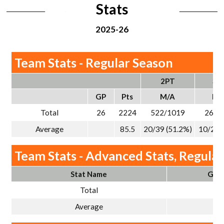
Stats
2025-26
Team Stats - Regular Season
2PT
3P
GP
Pts
M/A
M/
Total
26
2224
522/1019
263/
Average
85.5
20/39 (51.2%)
10/29 
Team Stats - Advanced Stats, Regula
Stat Name
Gam
Total
2
Average