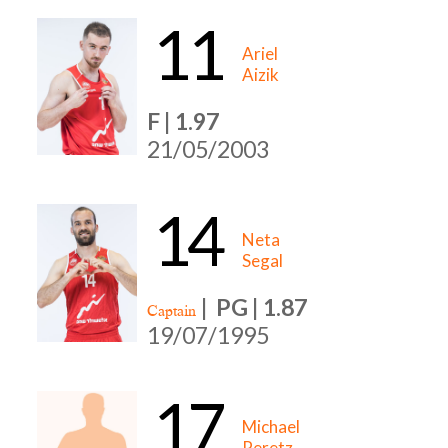
11
Ariel
Aizik
F | 1.97
21/05/2003
14
Neta
Segal
|
PG | 1.87
Captain
19/07/1995
17
Michael
Peretz