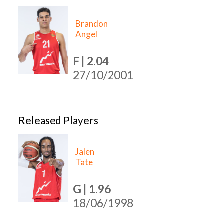
Brandon
Angel
F | 2.04
27/10/2001
Released Players
Jalen
Tate
G | 1.96
18/06/1998