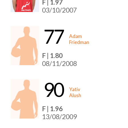
F | 1.97
03/10/2007
77
Adam
Friedman
F | 1.80
08/11/2008
90
Yativ
Alush
F | 1.96
13/08/2009