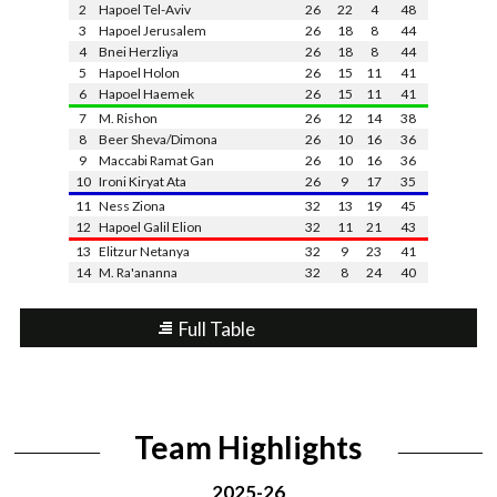
2
Hapoel Tel-Aviv
26
22
4
48
3
Hapoel Jerusalem
26
18
8
44
4
Bnei Herzliya
26
18
8
44
5
Hapoel Holon
26
15
11
41
6
Hapoel Haemek
26
15
11
41
7
M. Rishon
26
12
14
38
8
Beer Sheva/Dimona
26
10
16
36
9
Maccabi Ramat Gan
26
10
16
36
10
Ironi Kiryat Ata
26
9
17
35
11
Ness Ziona
32
13
19
45
12
Hapoel Galil Elion
32
11
21
43
13
Elitzur Netanya
32
9
23
41
14
M. Ra'ananna
32
8
24
40
Full Table
Team Highlights
2025-26