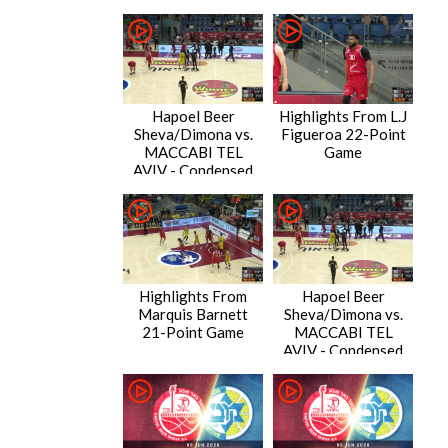
Hapoel Beer
Highlights From L.J
Sheva/Dimona vs.
Figueroa 22-Point
MACCABI TEL
Game
AVIV - Condensed
Game
Highlights From
Hapoel Beer
Marquis Barnett
Sheva/Dimona vs.
21-Point Game
MACCABI TEL
AVIV - Condensed
Game