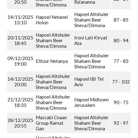
20:50
Ra'ananna
Sheva/Dimona
Hapoel Altshuler
14/11/2025
Hapoel Netanel
Shaham Beer
87 - 85
13:10
Holon
Sheva/Dimona
Hapoel Altshuler
20/11/2025
Ironi Lati Kiryat
Shaham Beer
80 - 94
18:45
Ata
Sheva/Dimona
Hapoel Altshuler
09/12/2025
Elitzur Netanya
Shaham Beer
77 - 83
19:00
Sheva/Dimona
Hapoel Altshuler
14/12/2025
Hapoel IBI Tel
Shaham Beer
77 - 102
20:00
Aviv
Sheva/Dimona
Hapoel Altshuler
21/12/2025
Hapoel Midtown
Shaham Beer
90 - 75
18:35
Jerusalem
Sheva/Dimona
Maccabi Cnaan
Hapoel Altshuler
28/12/2025
Group Ramat
Shaham Beer
92 - 97
20:55
Gan
Sheva/Dimona