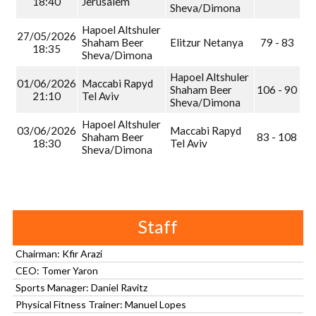
18:40
Jerusalem
Sheva/Dimona
Hapoel Altshuler
27/05/2026
Shaham Beer
Elitzur Netanya
79 - 83
18:35
Sheva/Dimona
Hapoel Altshuler
01/06/2026
Maccabi Rapyd
Shaham Beer
106 - 90
21:10
Tel Aviv
Sheva/Dimona
Hapoel Altshuler
03/06/2026
Maccabi Rapyd
Shaham Beer
83 - 108
18:30
Tel Aviv
Sheva/Dimona
Staff
Chairman: Kfir Arazi
CEO: Tomer Yaron
Sports Manager: Daniel Ravitz
Physical Fitness Trainer: Manuel Lopes