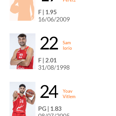
F | 1.95
16/06/2009
22
Sam
Iorio
F | 2.01
31/08/1998
24
Yoav
Vitlem
PG | 1.83
08/07/2005