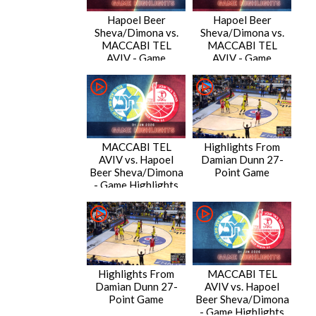
Hapoel Beer
Hapoel Beer
Sheva/Dimona vs.
Sheva/Dimona vs.
MACCABI TEL
MACCABI TEL
AVIV - Game
AVIV - Game
Highlights
Highlights
MACCABI TEL
Highlights From
AVIV vs. Hapoel
Damian Dunn 27-
Beer Sheva/Dimona
Point Game
- Game Highlights
Highlights From
MACCABI TEL
Damian Dunn 27-
AVIV vs. Hapoel
Point Game
Beer Sheva/Dimona
- Game Highlights