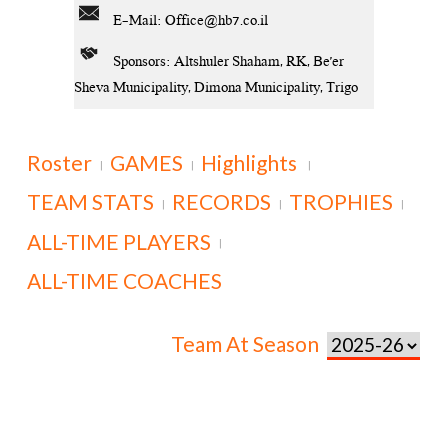
E-Mail:
Office@hb7.co.il
Sponsors: Altshuler Shaham, RK, Be'er
Sheva Municipality, Dimona Municipality, Trigo
Roster
GAMES
Highlights
|
|
|
TEAM STATS
RECORDS
TROPHIES
|
|
|
ALL-TIME PLAYERS
|
ALL-TIME COACHES
Team At Season