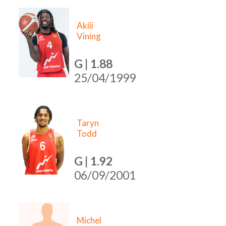
Akili
Vining
G | 1.88
25/04/1999
Taryn
Todd
G | 1.92
06/09/2001
Michel