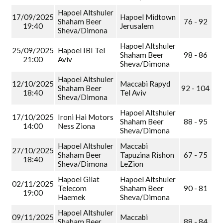
Hapoel Altshuler
17/09/2025
Hapoel Midtown
Shaham Beer
76 - 92
19:40
Jerusalem
Sheva/Dimona
Hapoel Altshuler
25/09/2025
Hapoel IBI Tel
Shaham Beer
98 - 86
21:00
Aviv
Sheva/Dimona
Hapoel Altshuler
12/10/2025
Maccabi Rapyd
Shaham Beer
92 - 104
18:40
Tel Aviv
Sheva/Dimona
Hapoel Altshuler
17/10/2025
Ironi Hai Motors
Shaham Beer
88 - 95
14:00
Ness Ziona
Sheva/Dimona
Hapoel Altshuler
Maccabi
27/10/2025
Shaham Beer
Tapuzina Rishon
67 - 75
18:40
Sheva/Dimona
LeZion
Hapoel Gilat
Hapoel Altshuler
02/11/2025
Telecom
Shaham Beer
90 - 81
19:00
Haemek
Sheva/Dimona
Hapoel Altshuler
09/11/2025
Maccabi
Shaham Beer
88 - 84