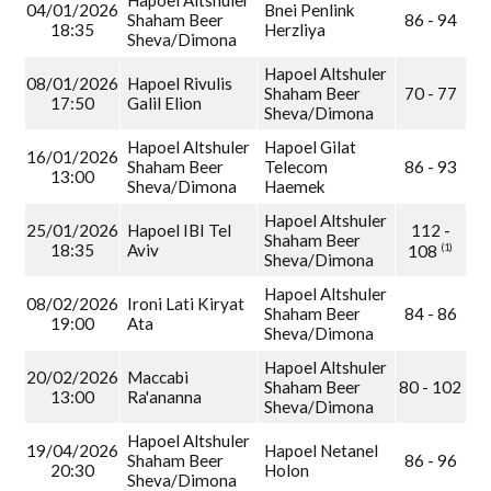
Hapoel Altshuler
04/01/2026
Bnei Penlink
Shaham Beer
86 - 94
18:35
Herzliya
Sheva/Dimona
Hapoel Altshuler
08/01/2026
Hapoel Rivulis
Shaham Beer
70 - 77
17:50
Galil Elion
Sheva/Dimona
Hapoel Altshuler
Hapoel Gilat
16/01/2026
Shaham Beer
Telecom
86 - 93
13:00
Sheva/Dimona
Haemek
Hapoel Altshuler
25/01/2026
Hapoel IBI Tel
112 -
Shaham Beer
18:35
Aviv
(1)
108
Sheva/Dimona
Hapoel Altshuler
08/02/2026
Ironi Lati Kiryat
Shaham Beer
84 - 86
19:00
Ata
Sheva/Dimona
Hapoel Altshuler
20/02/2026
Maccabi
Shaham Beer
80 - 102
13:00
Ra'ananna
Sheva/Dimona
Hapoel Altshuler
19/04/2026
Hapoel Netanel
Shaham Beer
86 - 96
20:30
Holon
Sheva/Dimona