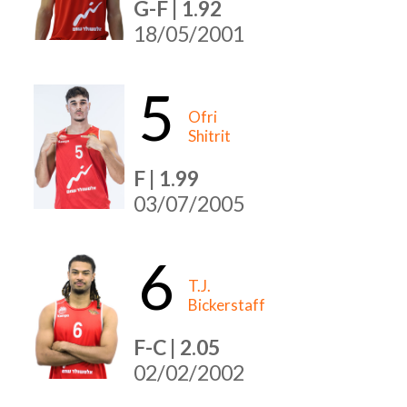
G-F | 1.92
18/05/2001
5
Ofri
Shitrit
F | 1.99
03/07/2005
6
T.J.
Bickerstaff
F-C | 2.05
02/02/2002