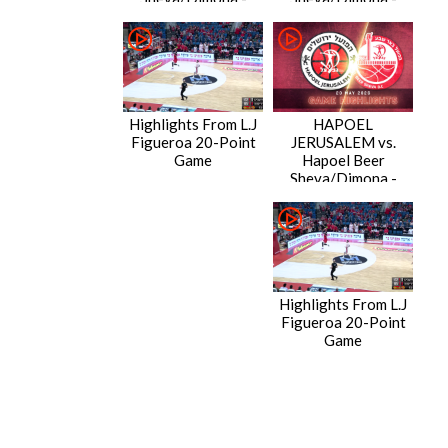
Game Highlights
Condensed Game
Highlights From L.J
HAPOEL
Figueroa 20-Point
JERUSALEM vs.
Game
Hapoel Beer
Sheva/Dimona -
Game Highlights
Highlights From L.J
Figueroa 20-Point
Game