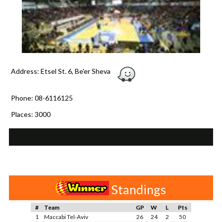
Address: Etsel St. 6, Be'er Sheva
Phone: 08-6116125
Places: 3000
Standings
#
Team
GP
W
L
Pts
1
Maccabi Tel-Aviv
26
24
2
50