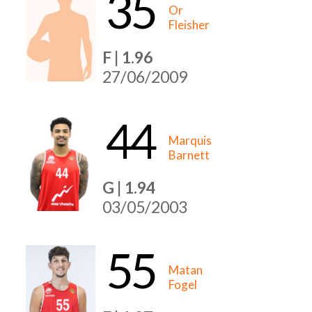
35
Or
Fleisher
F | 1.96
27/06/2009
44
Marquis
Barnett
G | 1.94
03/05/2003
55
Matan
Fogel