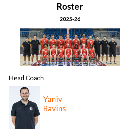
Roster
2025-26
Head Coach
Yaniv
Ravins