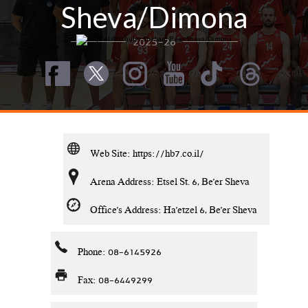
Sheva/Dimona
2025-26
Web Site:
https://hb7.co.il/
Arena Address: Etsel St. 6, Be'er Sheva
Office's Address: Ha'etzel 6, Be'er Sheva
Phone: 08-6145926
Fax: 08-6449299