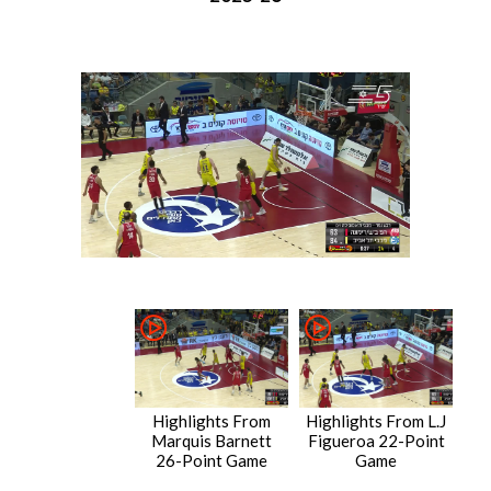
Highlights From
Highlights From L.J
Marquis Barnett
Figueroa 22-Point
26-Point Game
Game