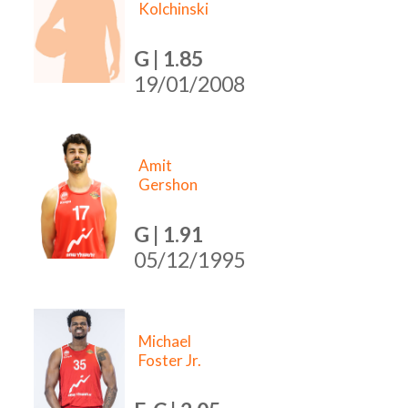
Kolchinski
G | 1.85
19/01/2008
Amit
Gershon
G | 1.91
05/12/1995
Michael
Foster Jr.