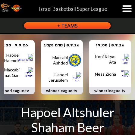
Israel Basketball Super League
9.9.26 | 18:30
8.9.26 | טרם נקבע
8.9.26 | 19:00
Hapoel
Ironi Kiryat
Maccabi
Haemek
Ata
Ashdod
Maccabi
Ness Ziona
Hapoel
Ramat Gan
Jerusalem
innerleague.tv
winnerleague.tv
winnerleague.tv
Hapoel Altshuler
Shaham Beer