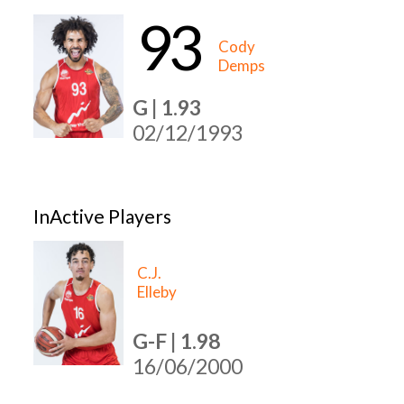
93
Cody
Demps
G | 1.93
02/12/1993
InActive Players
C.J.
Elleby
G-F | 1.98
16/06/2000