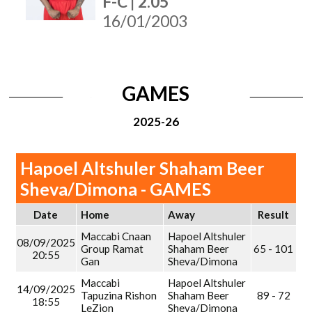
F-C | 2.05
16/01/2003
GAMES
2025-26
Hapoel Altshuler Shaham Beer
Sheva/Dimona - GAMES
Date
Home
Away
Result
Maccabi Cnaan
Hapoel Altshuler
08/09/2025
Group Ramat
Shaham Beer
65 - 101
20:55
Gan
Sheva/Dimona
Maccabi
Hapoel Altshuler
14/09/2025
Tapuzina Rishon
Shaham Beer
89 - 72
18:55
LeZion
Sheva/Dimona