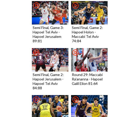
Semi Final, Game 3:
Semi Final, Game 2:
Hapoel Tel Aviv -
Hapoel Holon -
Hapoel Jerusalem
Maccabi Tel Aviv
89:81
74:84
Semi Final, Game 2:
Round 29: Maccabi
Hapoel Jerusalem -
Ra'ananna - Hapoel
Hapoel Tel Aviv
Galil Elion 81:64
84:88