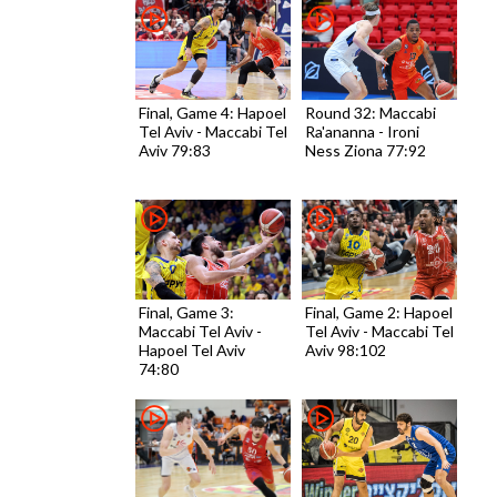
Final, Game 4: Hapoel
Round 32: Maccabi
Tel Aviv - Maccabi Tel
Ra'ananna - Ironi
Aviv 79:83
Ness Ziona 77:92
Final, Game 3:
Final, Game 2: Hapoel
Maccabi Tel Aviv -
Tel Aviv - Maccabi Tel
Hapoel Tel Aviv
Aviv 98:102
74:80