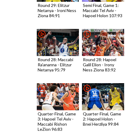
Round 29: Elitzur
Semi Final, Game 1:
Netanya - Ironi Ness
Maccabi Tel Aviv -
Ziona 84:91
Hapoel Holon 107:93
Round 28: Maccabi
Round 28: Hapoel
Ra'ananna - Elitzur
Galil Elion - Irony
Netanya 95:79
Ness Ziona 83:92
Quarter-Final, Game
Quarter-Final, Game
3: Hapoel Tel Aviv -
2: Hapoel Holon -
Maccabi Rishon
Bnei Herzliya 99:84
LeZion 96:83