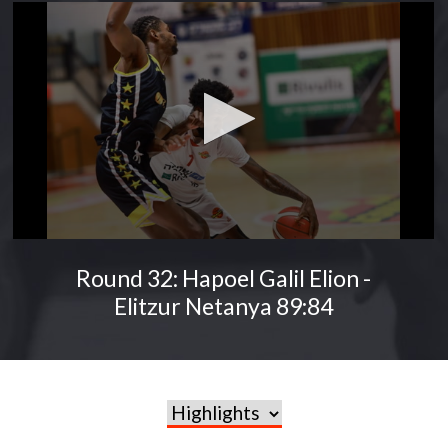
Round 32: Hapoel Galil Elion -
Elitzur Netanya 89:84