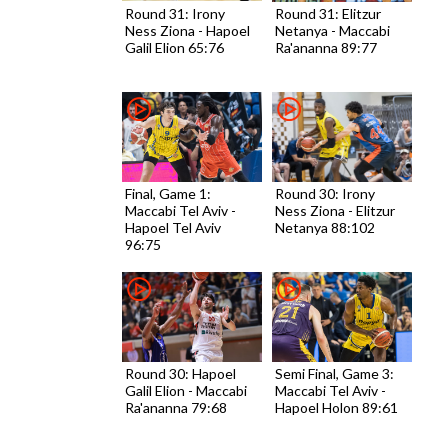
Round 31: Irony
Round 31: Elitzur
Ness Ziona - Hapoel
Netanya - Maccabi
Galil Elion 65:76
Ra'ananna 89:77
Final, Game 1:
Round 30: Irony
Maccabi Tel Aviv -
Ness Ziona - Elitzur
Hapoel Tel Aviv
Netanya 88:102
96:75
Round 30: Hapoel
Semi Final, Game 3:
Galil Elion - Maccabi
Maccabi Tel Aviv -
Ra'ananna 79:68
Hapoel Holon 89:61