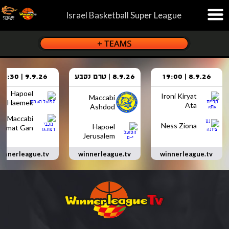
Israel Basketball Super League
9.9.26 | 18:30
8.9.26 | טרם נקבע
8.9.26 | 19:00
Hapoel
Ironi Kiryat
Maccabi
Haemek
Ata
Ashdod
Maccabi
Ness Ziona
Hapoel
Ramat Gan
Jerusalem
innerleague.tv
winnerleague.tv
winnerleague.tv