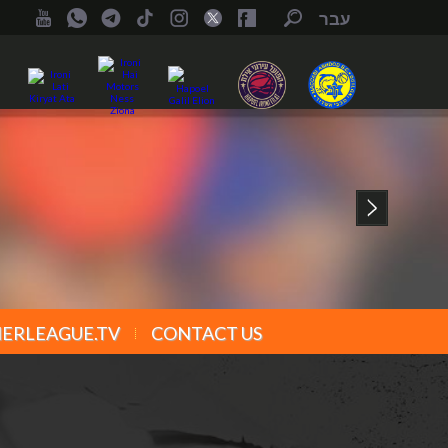
עבר
ERLEAGUE.TV
CONTACT US