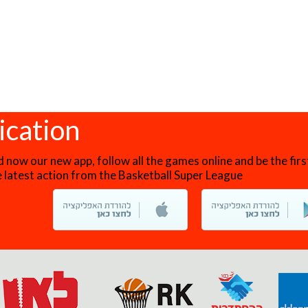
ication
now our new app, follow all the games online and be the firs
he latest action from the Basketball Super League