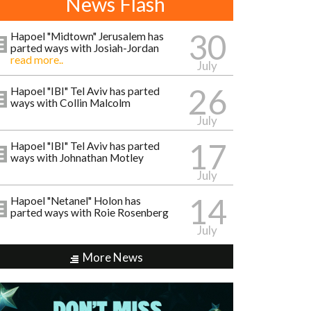
News Flash
30
Hapoel "Midtown" Jerusalem has
parted ways with Josiah-Jordan
read more..
July
26
Hapoel "IBI" Tel Aviv has parted
ways with Collin Malcolm
July
17
Hapoel "IBI" Tel Aviv has parted
ways with Johnathan Motley
July
14
Hapoel "Netanel" Holon has
parted ways with Roie Rosenberg
July
More News