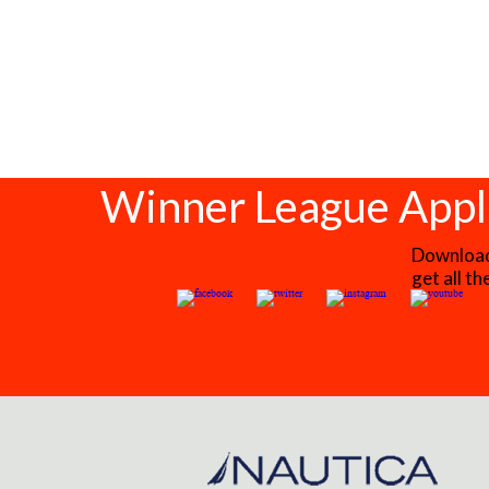
Winner League Appl
Download 
get all t