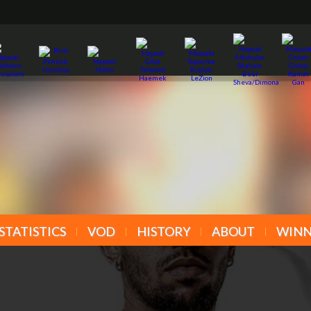
STATISTICS
VOD
HISTORY
ABOUT
WINN