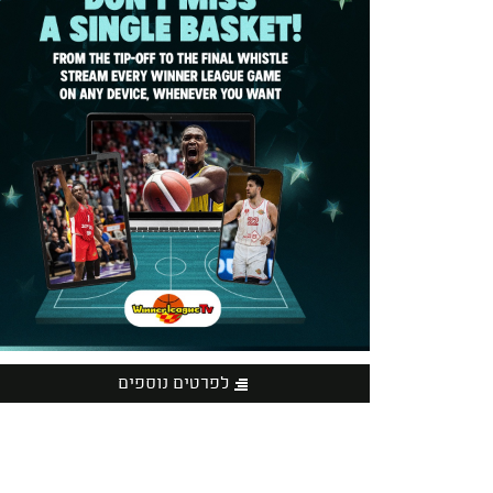
לפרטים נוספים