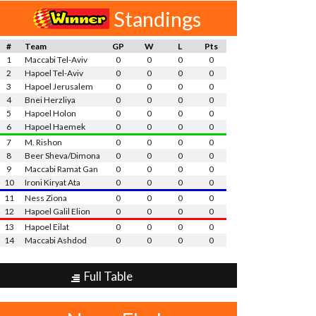
Standings
#
Team
GP
W
L
Pts
1
Maccabi Tel-Aviv
0
0
0
0
2
Hapoel Tel-Aviv
0
0
0
0
3
Hapoel Jerusalem
0
0
0
0
4
Bnei Herzliya
0
0
0
0
5
Hapoel Holon
0
0
0
0
6
Hapoel Haemek
0
0
0
0
7
M. Rishon
0
0
0
0
8
Beer Sheva/Dimona
0
0
0
0
9
Maccabi Ramat Gan
0
0
0
0
10
Ironi Kiryat Ata
0
0
0
0
11
Ness Ziona
0
0
0
0
12
Hapoel Galil Elion
0
0
0
0
13
Hapoel Eilat
0
0
0
0
14
Maccabi Ashdod
0
0
0
0
Full Table