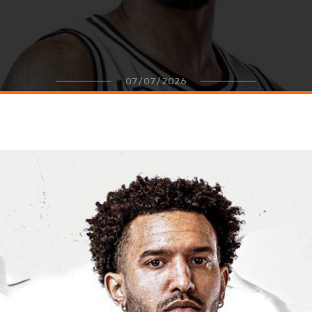
07/07/2026