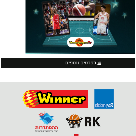
לפרטים נוספים