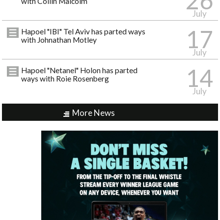
26
with Collin Malcolm
July
17
Hapoel "IBI" Tel Aviv has parted ways
with Johnathan Motley
July
14
Hapoel "Netanel" Holon has parted
ways with Roie Rosenberg
July
More News