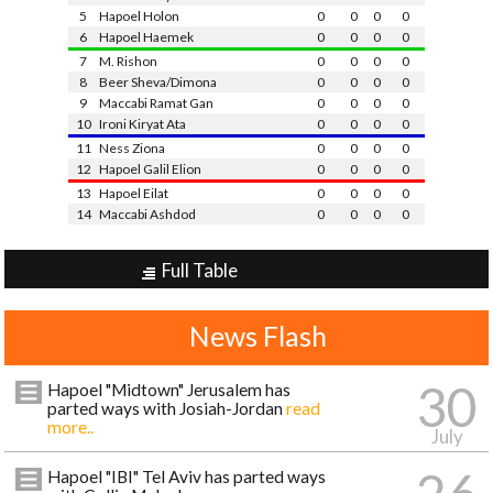
5
Hapoel Holon
0
0
0
0
6
Hapoel Haemek
0
0
0
0
7
M. Rishon
0
0
0
0
8
Beer Sheva/Dimona
0
0
0
0
9
Maccabi Ramat Gan
0
0
0
0
10
Ironi Kiryat Ata
0
0
0
0
11
Ness Ziona
0
0
0
0
12
Hapoel Galil Elion
0
0
0
0
13
Hapoel Eilat
0
0
0
0
14
Maccabi Ashdod
0
0
0
0
Full Table
News Flash
30
Hapoel "Midtown" Jerusalem has
parted ways with Josiah-Jordan
read
more..
July
Hapoel "IBI" Tel Aviv has parted ways