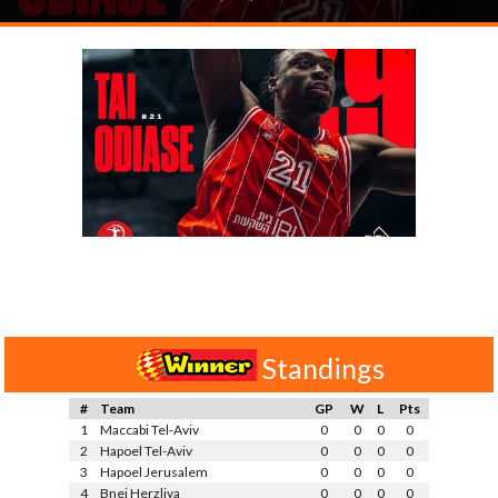
Standings
#
Team
GP
W
L
Pts
1
Maccabi Tel-Aviv
0
0
0
0
2
Hapoel Tel-Aviv
0
0
0
0
3
Hapoel Jerusalem
0
0
0
0
4
Bnei Herzliya
0
0
0
0