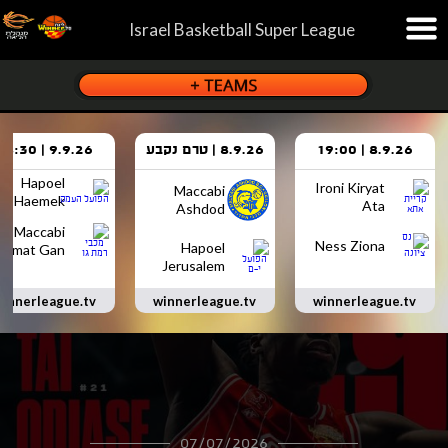
Israel Basketball Super League
9.9.26 | 18:30
8.9.26 | טרם נקבע
8.9.26 | 19:00
Hapoel
Ironi Kiryat
Maccabi
Haemek
Ata
Ashdod
Maccabi
Ness Ziona
Hapoel
Ramat Gan
Jerusalem
innerleague.tv
winnerleague.tv
winnerleague.tv
07/07/2026