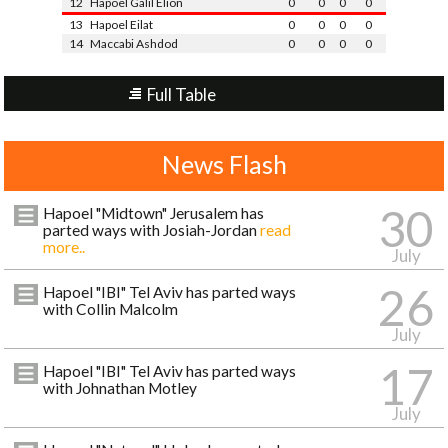
12
Hapoel Galil Elion
0
0
0
0
13
Hapoel Eilat
0
0
0
0
14
Maccabi Ashdod
0
0
0
0
Full Table
News Flash
30
Hapoel "Midtown" Jerusalem has
parted ways with Josiah-Jordan
read
more..
July
26
Hapoel "IBI" Tel Aviv has parted ways
with Collin Malcolm
July
17
Hapoel "IBI" Tel Aviv has parted ways
with Johnathan Motley
July