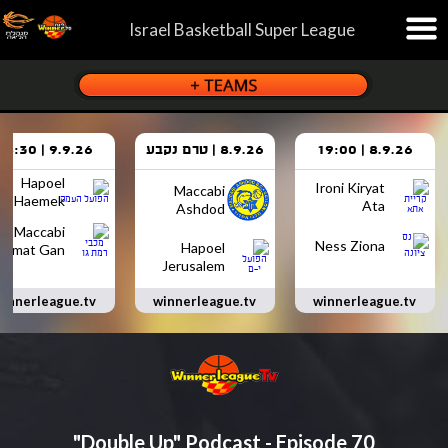
Israel Basketball Super League
9.9.26 | 18:30
8.9.26 | טרם נקבע
8.9.26 | 19:00
Hapoel
Ironi Kiryat
Maccabi
Haemek
Ata
Ashdod
Maccabi
Ness Ziona
Hapoel
Ramat Gan
Jerusalem
innerleague.tv
winnerleague.tv
winnerleague.tv
"Double Up" Podcast - Episode 70