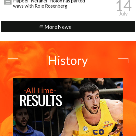
14
Hapoel "Netanel" Holon has parted
ways with Roie Rosenberg
July
More News
History