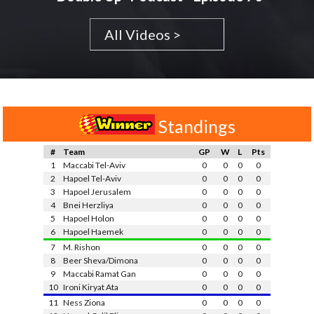
All Videos >
Standings
#
Team
GP
W
L
Pts
1
Maccabi Tel-Aviv
0
0
0
0
2
Hapoel Tel-Aviv
0
0
0
0
3
Hapoel Jerusalem
0
0
0
0
4
Bnei Herzliya
0
0
0
0
5
Hapoel Holon
0
0
0
0
6
Hapoel Haemek
0
0
0
0
7
M. Rishon
0
0
0
0
8
Beer Sheva/Dimona
0
0
0
0
9
Maccabi Ramat Gan
0
0
0
0
10
Ironi Kiryat Ata
0
0
0
0
11
Ness Ziona
0
0
0
0