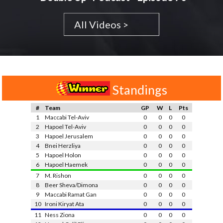
All Videos >
Standings
#
Team
GP
W
L
Pts
1
Maccabi Tel-Aviv
0
0
0
0
2
Hapoel Tel-Aviv
0
0
0
0
3
Hapoel Jerusalem
0
0
0
0
4
Bnei Herzliya
0
0
0
0
5
Hapoel Holon
0
0
0
0
6
Hapoel Haemek
0
0
0
0
7
M. Rishon
0
0
0
0
8
Beer Sheva/Dimona
0
0
0
0
9
Maccabi Ramat Gan
0
0
0
0
10
Ironi Kiryat Ata
0
0
0
0
11
Ness Ziona
0
0
0
0