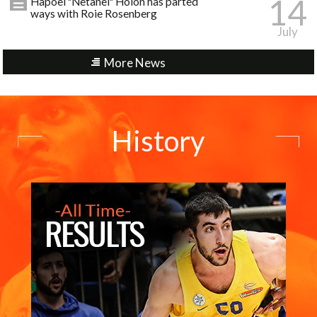
14
Hapoel "Netanel" Holon has parted
ways with Roie Rosenberg
July
More News
History