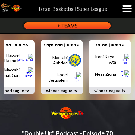
Israel Basketball Super League
9.9.26 | 18:30
8.9.26 | טרם נקבע
8.9.26 | 19:00
Hapoel
Ironi Kiryat
Maccabi
Haemek
Ata
Ashdod
Maccabi
Ness Ziona
Hapoel
Ramat Gan
Jerusalem
innerleague.tv
winnerleague.tv
winnerleague.tv
"Double Up" Podcast - Episode 70