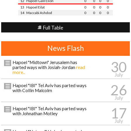
12
Hapoel Galil Elion
0
0
0
0
13
Hapoel Eilat
0
0
0
0
14
Maccabi Ashdod
0
0
0
0
Full Table
News Flash
30
Hapoel "Midtown" Jerusalem has
parted ways with Josiah-Jordan
read
more..
July
26
Hapoel "IBI" Tel Aviv has parted ways
with Collin Malcolm
July
17
Hapoel "IBI" Tel Aviv has parted ways
with Johnathan Motley
July