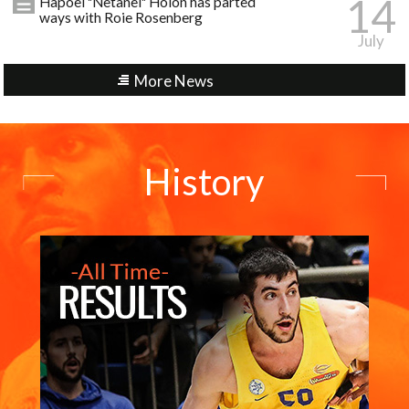
14
Hapoel "Netanel" Holon has parted
ways with Roie Rosenberg
July
More News
History