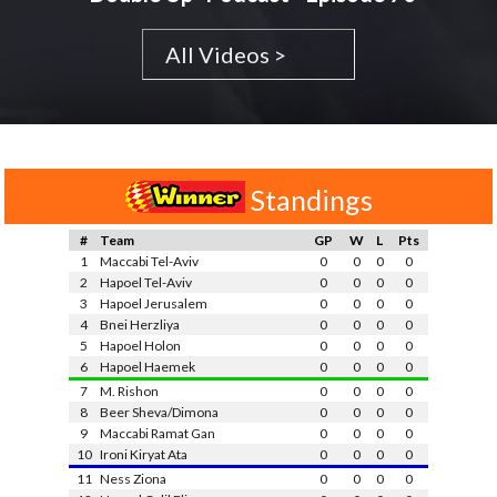
All Videos >
Standings
#
Team
GP
W
L
Pts
1
Maccabi Tel-Aviv
0
0
0
0
2
Hapoel Tel-Aviv
0
0
0
0
3
Hapoel Jerusalem
0
0
0
0
4
Bnei Herzliya
0
0
0
0
5
Hapoel Holon
0
0
0
0
6
Hapoel Haemek
0
0
0
0
7
M. Rishon
0
0
0
0
8
Beer Sheva/Dimona
0
0
0
0
9
Maccabi Ramat Gan
0
0
0
0
10
Ironi Kiryat Ata
0
0
0
0
11
Ness Ziona
0
0
0
0