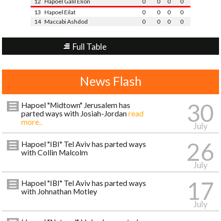
12
Hapoel Galil Elion
0
0
0
0
13
Hapoel Eilat
0
0
0
0
14
Maccabi Ashdod
0
0
0
0
Full Table
News Flash
30
Hapoel "Midtown" Jerusalem has
parted ways with Josiah-Jordan
read
more..
July
26
Hapoel "IBI" Tel Aviv has parted ways
with Collin Malcolm
July
17
Hapoel "IBI" Tel Aviv has parted ways
with Johnathan Motley
July