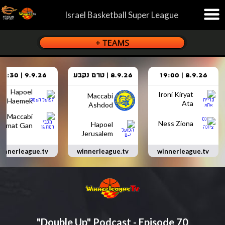
Israel Basketball Super League
9.9.26 | 18:30
8.9.26 | טרם נקבע
8.9.26 | 19:00
Hapoel
Ironi Kiryat
Maccabi
Haemek
Ata
Ashdod
Maccabi
Ness Ziona
Hapoel
Ramat Gan
Jerusalem
innerleague.tv
winnerleague.tv
winnerleague.tv
"Double Up" Podcast - Episode 70